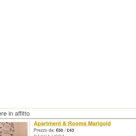
e in affitto
Apartment & Rooms Marigold
Prezzo da:
/
€50
£43