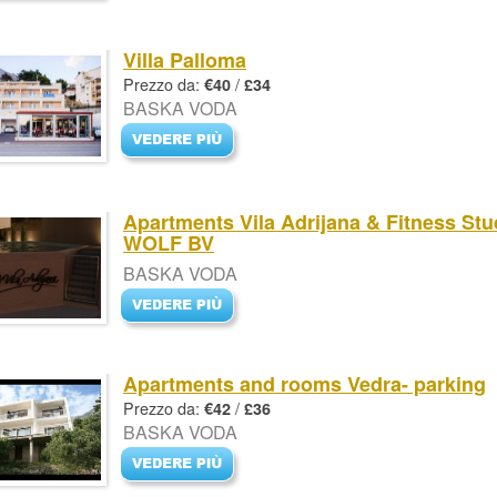
Villa Palloma
Prezzo da:
/
€40
£34
BASKA VODA
Apartments Vila Adrijana & Fitness Stu
WOLF BV
BASKA VODA
Apartments and rooms Vedra- parking
Prezzo da:
/
€42
£36
BASKA VODA