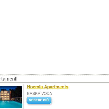
rtamenti
Noemia Apartments
BASKA VODA