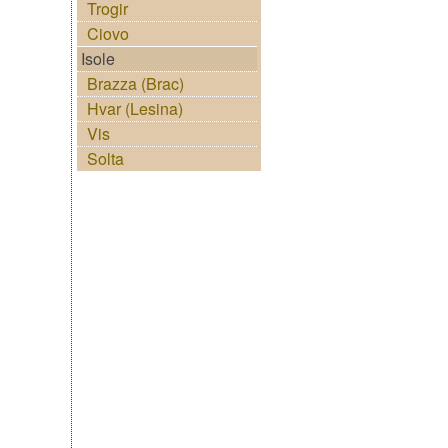
Trogir
Ciovo
Isole
Brazza (Brac)
Hvar (Lesina)
Vis
Solta