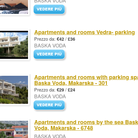
BASKA VODA
Apartments and rooms Vedra- parking
Prezzo da:
/
€42
£36
BASKA VODA
Apartments and rooms with parking sp
Baska Voda, Makarska - 301
Prezzo da:
/
€29
£24
BASKA VODA
Apartments and rooms by the sea Bas
Voda, Makarska - 6748
BASKA VODA