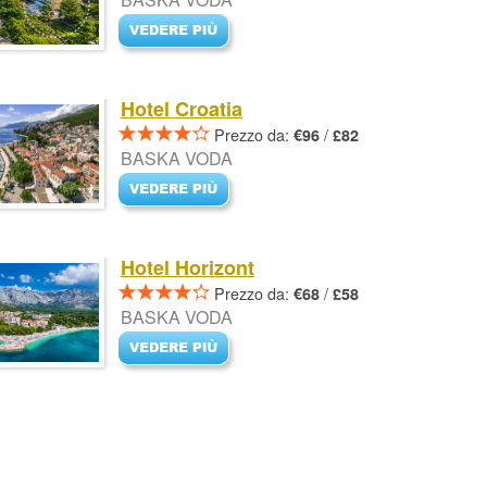
Hotel Croatia
Prezzo da:
/
€96
£82
BASKA VODA
Hotel Horizont
Prezzo da:
/
€68
£58
BASKA VODA