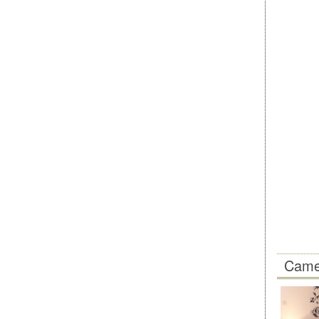
Camer