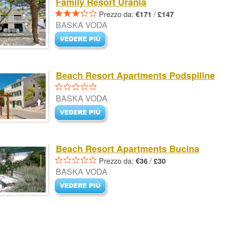
Family Resort Urania
Prezzo da:
/
€171
£147
BASKA VODA
Beach Resort Apartments Podspiline
BASKA VODA
Beach Resort Apartments Bucina
Prezzo da:
/
€36
£30
BASKA VODA